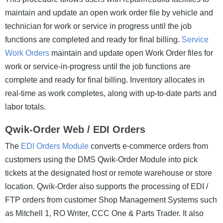
maintain and update an open work order file by vehicle and
technician for work or service in progress until the job
functions are completed and ready for final billing.
Service
Work Orders
maintain and update open Work Order files for
work or service-in-progress until the job functions are
complete and ready for final billing. Inventory allocates in
real-time as work completes, along with up-to-date parts and
labor totals.
Qwik-Order Web / EDI Orders
The
EDI Orders Module
converts e-commerce orders from
customers using the DMS Qwik-Order Module into pick
tickets at the designated host or remote warehouse or store
location. Qwik-Order also supports the processing of EDI /
FTP orders from customer Shop Management Systems such
as Mitchell 1, RO Writer, CCC One & Parts Trader. It also