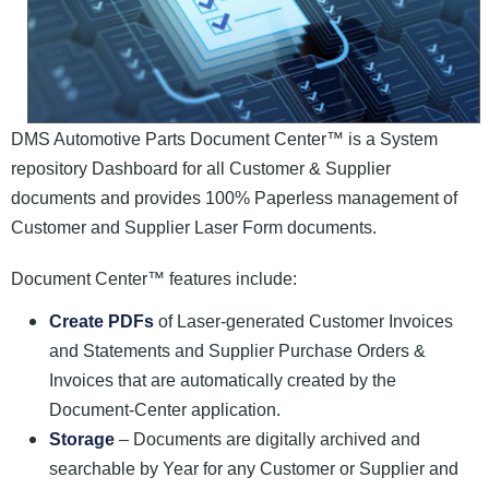
DMS Automotive Parts Document Center™ is a System
repository Dashboard for all Customer & Supplier
documents and provides 100% Paperless management of
Customer and Supplier Laser Form documents.
Document Center™ features include:
Create PDFs
of Laser-generated Customer Invoices
and Statements and Supplier Purchase Orders &
Invoices that are automatically created by the
Document-Center application.
Storage
– Documents are digitally archived and
searchable by Year for any Customer or Supplier and