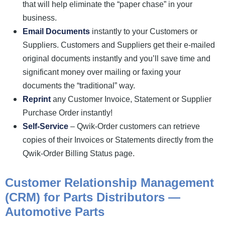
that will help eliminate the “paper chase” in your
business.
Email Documents
instantly to your Customers or
Suppliers. Customers and Suppliers get their e-mailed
original documents instantly and you’ll save time and
significant money over mailing or faxing your
documents the “traditional” way.
Reprint
any Customer Invoice, Statement or Supplier
Purchase Order instantly!
Self-Service
– Qwik-Order customers can retrieve
copies of their Invoices or Statements directly from the
Qwik-Order Billing Status page.
Customer Relationship Management
(CRM) for Parts Distributors —
Automotive Parts