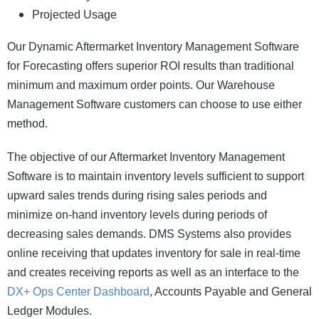
Projected Usage
Our Dynamic Aftermarket Inventory Management Software
for Forecasting offers superior ROI results than traditional
minimum and maximum order points. Our Warehouse
Management Software customers can choose to use either
method.
The objective of our Aftermarket Inventory Management
Software is to maintain inventory levels sufficient to support
upward sales trends during rising sales periods and
minimize on-hand inventory levels during periods of
decreasing sales demands. DMS Systems also provides
online receiving that updates inventory for sale in real-time
and creates receiving reports as well as an interface to the
DX+ Ops Center Dashboard
, Accounts Payable and General
Ledger Modules.