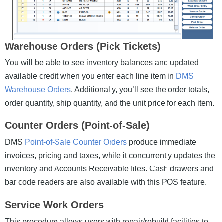
Warehouse Orders (Pick Tickets)
You will be able to see inventory balances and updated
available credit when you enter each line item in
DMS
Warehouse Orders
. Additionally, you’ll see the order totals,
order quantity, ship quantity, and the unit price for each item.
Counter Orders (Point-of-Sale)
DMS
Point-of-Sale Counter Orders
produce immediate
invoices, pricing and taxes, while it concurrently updates the
inventory and Accounts Receivable files. Cash drawers and
bar code readers are also available with this POS feature.
Service Work Orders
This procedure allows users with repair/rebuild facilities to