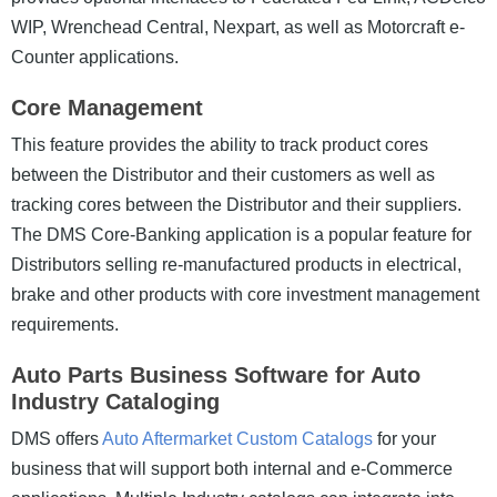
WIP, Wrenchead Central, Nexpart, as well as Motorcraft e-
Counter applications.
Core Management
This feature provides the ability to track product cores
between the Distributor and their customers as well as
tracking cores between the Distributor and their suppliers.
The DMS Core-Banking application is a popular feature for
Distributors selling re-manufactured products in electrical,
brake and other products with core investment management
requirements.
Auto Parts Business Software for Auto
Industry Cataloging
DMS offers
Auto Aftermarket Custom Catalogs
for your
business that will support both internal and e-Commerce