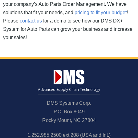
your company’s Auto Parts Order Management. We have
solutions that fit your needs, and
pricing to fit your budget
!
Please
contact us
for a demo to see how our DMS DX+
System for Auto Parts can grow your business and increase
your sales!
Advanced Supply Chain Technology
DMS Systems Corp.
P.O. Box 8049
Rocky Mount, NC 27804
1.252.985.2500 ext.208 (USA and Int.)