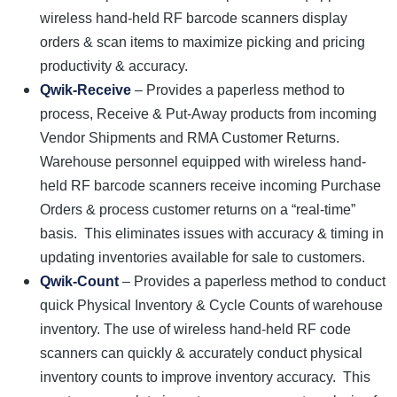
wireless hand-held RF barcode scanners display
orders & scan items to maximize picking and pricing
productivity & accuracy.
Qwik-Receive
– Provides a paperless method to
process, Receive & Put-Away products from incoming
Vendor Shipments and RMA Customer Returns.
Warehouse personnel equipped with wireless hand-
held RF barcode scanners receive incoming Purchase
Orders & process customer returns on a “real-time”
basis. This eliminates issues with accuracy & timing in
updating inventories available for sale to customers.
Qwik-Count
– Provides a paperless method to conduct
quick Physical Inventory & Cycle Counts of warehouse
inventory. The use of wireless hand-held RF code
scanners can quickly & accurately conduct physical
inventory counts to improve inventory accuracy. This