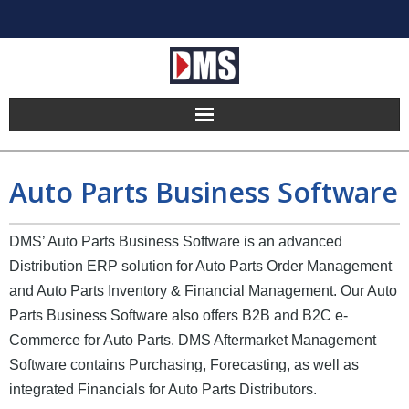
Home
Auto Parts Business Software
Products
DMS’ Auto Parts Business Software is an advanced
Hosting
Distribution ERP solution for Auto Parts Order Management
Pricing
and Auto Parts Inventory & Financial Management. Our Auto
Parts Business Software also offers B2B and B2C e-
Implement
Commerce for Auto Parts. DMS Aftermarket Management
Software contains Purchasing, Forecasting, as well as
Partners
integrated Financials for Auto Parts Distributors.