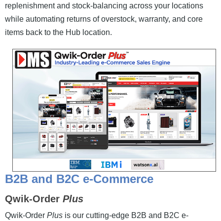
replenishment and stock-balancing across your locations
while automating returns of overstock, warranty, and core
items back to the Hub location.
B2B and B2C e-Commerce
Qwik-Order
Plus
Qwik-Order
Plus
is our cutting-edge B2B and B2C e-