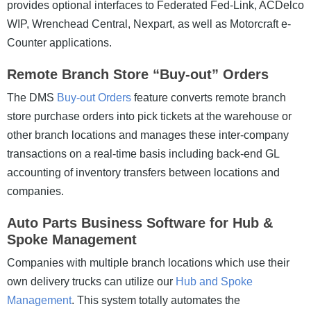
provides optional interfaces to Federated Fed-Link, ACDelco
WIP, Wrenchead Central, Nexpart, as well as Motorcraft e-
Counter applications.
Remote Branch Store “Buy-out” Orders
The DMS
Buy-out Orders
feature converts remote branch
store purchase orders into pick tickets at the warehouse or
other branch locations and manages these inter-company
transactions on a real-time basis including back-end GL
accounting of inventory transfers between locations and
companies.
Auto Parts Business Software for Hub &
Spoke Management
Companies with multiple branch locations which use their
own delivery trucks can utilize our
Hub and Spoke
Management
. This system totally automates the