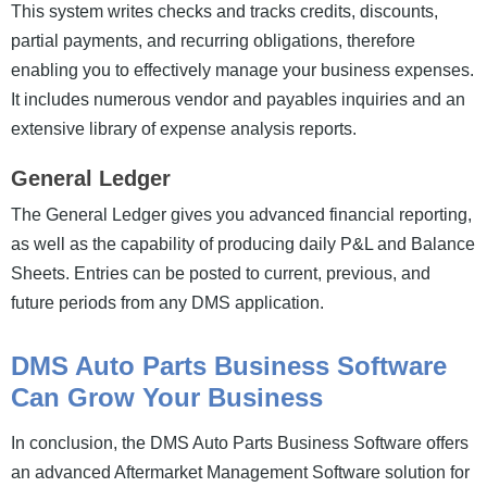
This system writes checks and tracks credits, discounts,
partial payments, and recurring obligations, therefore
enabling you to effectively manage your business expenses.
It includes numerous vendor and payables inquiries and an
extensive library of expense analysis reports.
General Ledger
The General Ledger gives you advanced financial reporting,
as well as the capability of producing daily P&L and Balance
Sheets. Entries can be posted to current, previous, and
future periods from any DMS application.
DMS Auto Parts Business Software
Can Grow Your Business
In conclusion, the DMS Auto Parts Business Software offers
an advanced Aftermarket Management Software solution for