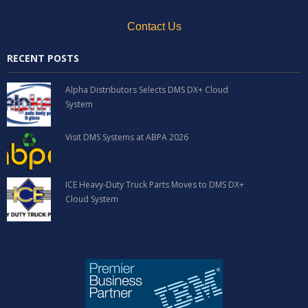
Contact Us
RECENT POSTS
Alpha Distributors Selects DMS DX+ Cloud
System
Visit DMS Systems at ABPA 2026
ICE Heavy-Duty Truck Parts Moves to DMS DX+
Cloud System