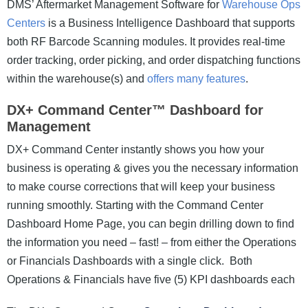
DMS’ Aftermarket Management Software for
Warehouse Ops
Centers
is a Business Intelligence Dashboard that supports
both RF Barcode Scanning modules. It provides real-time
order tracking, order picking, and order dispatching functions
within the warehouse(s) and
offers many features
.
DX+ Command Center™ Dashboard for
Management
DX+ Command Center instantly shows you how your
business is operating & gives you the necessary information
to make course corrections that will keep your business
running smoothly. Starting with the Command Center
Dashboard Home Page, you can begin drilling down to find
the information you need – fast! – from either the Operations
or Financials Dashboards with a single click. Both
Operations & Financials have five (5) KPI dashboards each