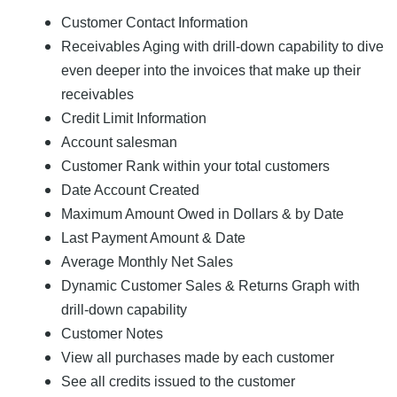
Customer Contact Information
Receivables Aging with drill-down capability to dive
even deeper into the invoices that make up their
receivables
Credit Limit Information
Account salesman
Customer Rank within your total customers
Date Account Created
Maximum Amount Owed in Dollars & by Date
Last Payment Amount & Date
Average Monthly Net Sales
Dynamic Customer Sales & Returns Graph with
drill-down capability
Customer Notes
View all purchases made by each customer
See all credits issued to the customer