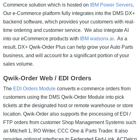
Commerce solution which is hosted on
IBM Power Servers
.
Our e-Commerce platform fully integrates into the DMS DX+
backend software, which provides your customers with real-
time ordering and customer service. We also integrate AI
into our eCommerce products with
IBM watsonx.ai
. As a
result, DX+ Qwik-Order Plus can help grow your Auto Parts
business, and will account for a significant portion of your
sales volume.
Qwik-Order Web / EDI Orders
The
EDI Orders Module
converts e-commerce orders from
customers using the DMS Qwik-Order Module into pick
tickets at the designated host or remote warehouse or store
location. Qwik-Order also supports the processing of EDI /
FTP orders from customer Shop Management Systems such
as Mitchell 1, RO Writer, CCC One & Parts Trader. It also
provides optional interfaces to Federated Fed-Link, ACDelco