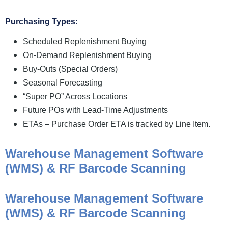
Purchasing Types:
Scheduled Replenishment Buying
On-Demand Replenishment Buying
Buy-Outs (Special Orders)
Seasonal Forecasting
“Super PO” Across Locations
Future POs with Lead-Time Adjustments
ETAs – Purchase Order ETA is tracked by Line Item.
Warehouse Management Software
(WMS) & RF Barcode Scanning
Warehouse Management Software
(WMS) & RF Barcode Scanning