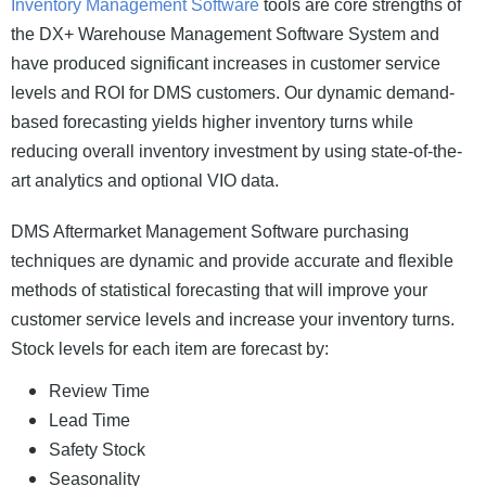
Inventory Management Software
tools are core strengths of
the DX+ Warehouse Management Software System and
have produced significant increases in customer service
levels and ROI for DMS customers. Our dynamic demand-
based forecasting yields higher inventory turns while
reducing overall inventory investment by using state-of-the-
art analytics and optional VIO data.
DMS Aftermarket Management Software purchasing
techniques are dynamic and provide accurate and flexible
methods of statistical forecasting that will improve your
customer service levels and increase your inventory turns.
Stock levels for each item are forecast by:
Review Time
Lead Time
Safety Stock
Seasonality