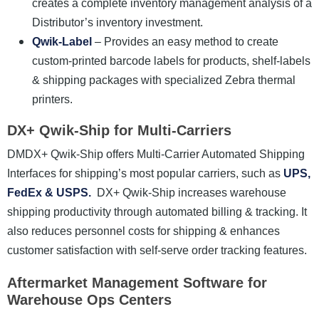
creates a complete inventory management analysis of a
Distributor’s inventory investment.
Qwik-Label
– Provides an easy method to create
custom-printed barcode labels for products, shelf-labels
& shipping packages with specialized Zebra thermal
printers.
DX+ Qwik-Ship for Multi-Carriers
DMDX+ Qwik-Ship
offers Multi-Carrier Automated Shipping
Interfaces for shipping’s most popular carriers, such as
UPS,
FedEx & USPS.
DX+ Qwik-Ship increases warehouse
shipping productivity through automated billing & tracking. It
also reduces personnel costs for shipping & enhances
customer satisfaction with self-serve order tracking features.
Aftermarket Management Software for
Warehouse Ops Centers