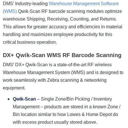
DMS’ Industry-leading
Warehouse Management Software
(WMS)
Qwik-Scan RF barcode scanning modules optimize
warehouse Shipping, Receiving, Counting, and Returns.
This allows for greater accuracy and efficiencies in material
handling and maximizes employee productivity for this
critical business operation.
DX+ Qwik-Scan WMS RF Barcode Scanning
DMS’ DX+ Qwik-Scan is a state-of-the-art RF wireless
Warehouse Management System (WMS) and is designed to
work seamlessly with Zebra scanning & networking
equipment.
Qwik-Scan
– Single Zone/Bin Picking / Inventory
Management – products are stored in a known Zone /
Bin location similar to how Lowes & Home Depot do
with excess product usually stored above.