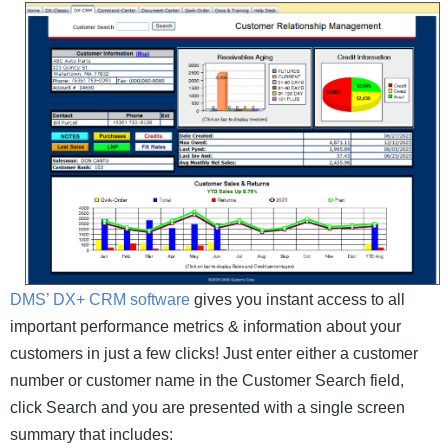
DMS’ DX+ CRM software
gives you instant access to all
important performance metrics & information about your
customers in just a few clicks! Just enter either a customer
number or customer name in the Customer Search field,
click Search and you are presented with a single screen
summary that includes: