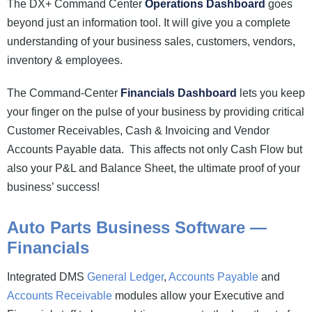
The DX+ Command Center
Operations Dashboard
goes
beyond just an information tool. It will give you a complete
understanding of your business sales, customers, vendors,
inventory & employees.
The Command-Center
Financials Dashboard
lets you keep
your finger on the pulse of your business by providing critical
Customer Receivables, Cash & Invoicing and Vendor
Accounts Payable data. This affects not only Cash Flow but
also your P&L and Balance Sheet, the ultimate proof of your
business’ success!
Auto Parts Business Software —
Financials
Integrated DMS
General Ledger
,
Accounts Payable
and
Accounts Receivable
modules allow your Executive and