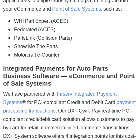
applications.
Multiple Industry catalogs can integrate into
your eCommerce and
Point of Sale Systems
, such as:
WHI Part Expert (ACES)
Federated (ACES)
PartsLink (Collision Parts)
Show Me The Parts
Motorcraft e-Counter
Integrated Payments for Auto Parts
Business Software — eCommerce and Point
of Sale Systems
We have partnered with
Firserv Integrated Payment
Systems
® for PCI-compliant Credit and Debit Card
payment
processing transactions
. Our DX+ Qwik-Pay real-time PCI-
compliant credit/debit card solution allows customers to pay
by card for retail, commercial & e-Commerce transactions.
DX+ System software offers 4 integration points for this cost-