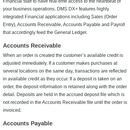
Financial staff to have real-time access to the heartbeat of
your business operations.
DMS DX+ features highly
integrated Financial applications including Sales (Order
Entry), Accounts Receivable, Accounts Payable and Payroll
that accordingly feed the General Ledger.
Accounts Receivable
When an order is created the customer’s available credit is
adjusted immediately. If a customer makes purchases at
several locations on the same day, transactions are reflected
in available credit as they occur. If a deposit is taken on an
order, the deposit information is retained along with the order
detail. Deposits are held in the accrued deposit file which is
not recorded in the Accounts Receivable file until the order is
invoiced.
Accounts Payable