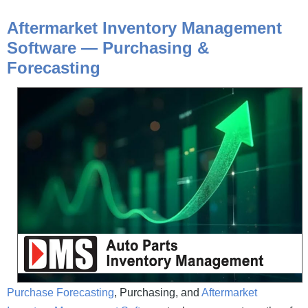
Aftermarket Inventory Management
Software —
Purchasing &
Forecasting
Purchase Forecasting
, Purchasing, and
Aftermarket