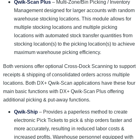
Qwik-Scan Plus
– Multi-Zone/Bin Picking / Inventory
Management designed for larger accounts with random
warehouse stocking locations. This module allows for
multiple stocking locations and multiple picking
locations with automated stock transfer quantities from
stocking location(s) to the picking location(s) to achieve
maximum warehouse picking efficiency.
Both versions offer optional Cross-Dock Scanning to support
receipts & shipping of consolidated orders across multiple
locations. Both DX+ Qwik-Scan applications have these four
main basic functions with DX+ Qwik-Scan Plus offering
additional picking & put-away functions.
Qwik-Ship
– Provides a paperless method to create
electronic Pick Tickets to pick & ship orders faster and
more accurately, resulting in reduced labor costs &
increased profits. Warehouse personnel equipped with