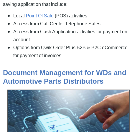
saving application that include:
Local
Point Of Sale
(POS) activities
Access from Call Center Telephone Sales
Access from Cash Application activities for payment on
account
Options from Qwik-Order Plus B2B & B2C eCommerce
for payment of invoices
Document Management for WDs and
Automotive Parts Distributors