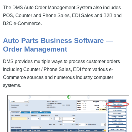
News and Events
The DMS Auto Order Management System also includes
POS, Counter and Phone Sales, EDI Sales and B2B and
Company
B2C e-Commerce.
Contact Us
Auto Parts Business Software —
Order Management
DMS provides multiple ways to process customer orders
including Counter / Phone Sales, EDI from various e-
Commerce sources and numerous Industry computer
systems.