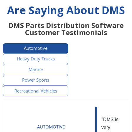
Are Saying About DMS
DMS Parts Distribution Software
Customer Testimonials
Automotive
Heavy Duty Trucks
Marine
Power Sports
Recreational Vehicles
"DMS is
AUTOMOTIVE
very