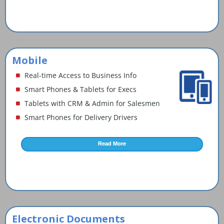
Mobile
Real-time Access to Business Info
Smart Phones & Tablets for Execs
Tablets with CRM & Admin for Salesmen
Smart Phones for Delivery Drivers
Read More
Electronic Documents