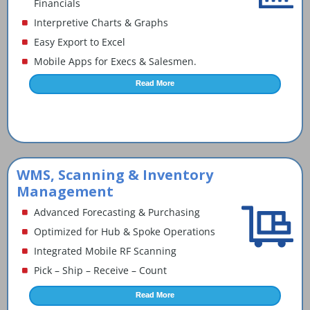
Financials
Interpretive Charts & Graphs
Easy Export to Excel
Mobile Apps for Execs & Salesmen.
Read More
WMS, Scanning & Inventory
Management
Advanced Forecasting & Purchasing
Optimized for Hub & Spoke Operations
Integrated Mobile RF Scanning
Pick – Ship – Receive – Count
Read More