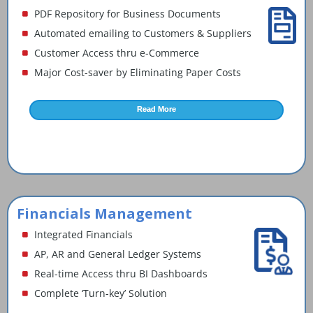
PDF Repository for Business Documents
Automated emailing to Customers & Suppliers
Customer Access thru e-Commerce
Major Cost-saver by Eliminating Paper Costs
Read More
Financials Management
Integrated Financials
AP, AR and General Ledger Systems
Real-time Access thru BI Dashboards
Complete ‘Turn-key’ Solution