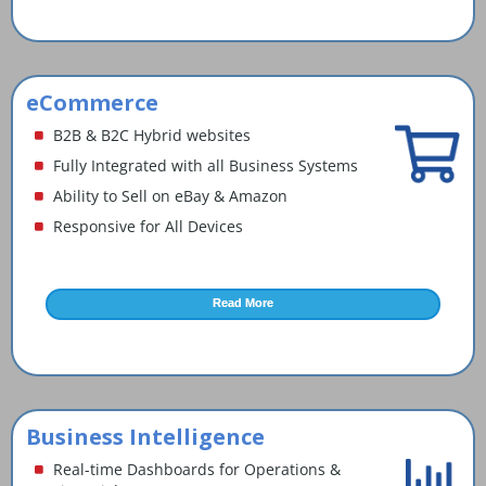
eCommerce
B2B & B2C Hybrid websites
Fully Integrated with all Business Systems
Ability to Sell on eBay & Amazon
Responsive for All Devices
Read More
Business Intelligence
Real-time Dashboards for Operations &