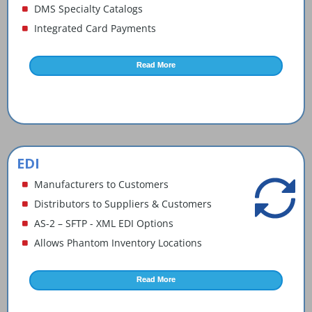
DMS Specialty Catalogs
News and Events
Integrated Card Payments
Company
Read More
Contact Us
EDI
Manufacturers to Customers
Distributors to Suppliers & Customers
AS-2 – SFTP - XML EDI Options
Allows Phantom Inventory Locations
Read More