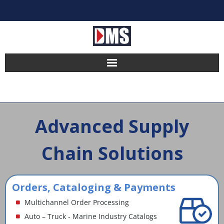
Home
Products
Advanced Supply
Hosting
Chain Solutions
Pricing
Implement
Orders, Cataloging & Payments
Multichannel Order Processing
Partners
Auto – Truck - Marine Industry Catalogs