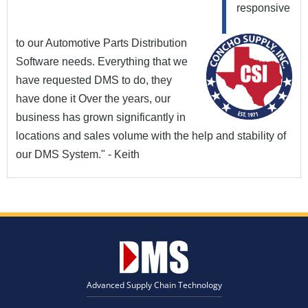
responsive
to our Automotive Parts Distribution
Software needs. Everything that we
have requested DMS to do, they
have done it Over the years, our
business has grown significantly in
locations and sales volume with the help and stability of
our DMS System." - Keith
Advanced Supply Chain Technology