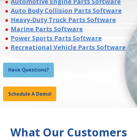
Automotive Engine Parts Software
Auto Body Collision Parts Software
Heavy-Duty Truck Parts Software
Marine Parts Software
Power Sports Parts Software
Recreational Vehicle Parts Software
Have Questions?
Schedule A Demo!
What Our Customers