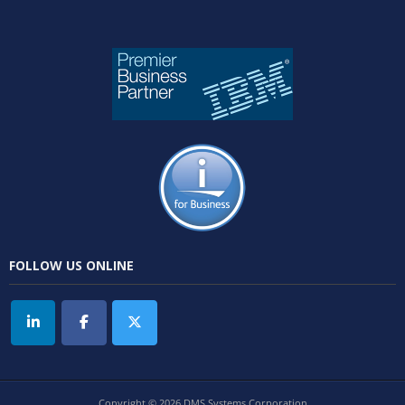
FOLLOW US ONLINE
Copyright © 2026 DMS Systems Corporation