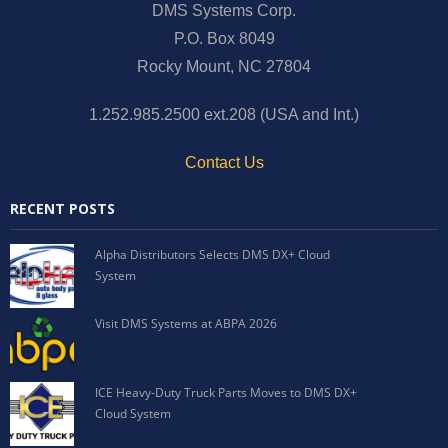
DMS Systems Corp.
P.O. Box 8049
Rocky Mount, NC 27804
1.252.985.2500 ext.208 (USA and Int.)
Contact Us
RECENT POSTS
Alpha Distributors Selects DMS DX+ Cloud
System
Visit DMS Systems at ABPA 2026
ICE Heavy-Duty Truck Parts Moves to DMS DX+
Cloud System