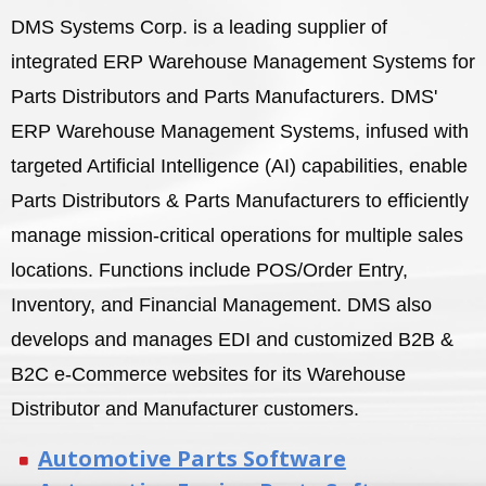
DMS Systems Corp. is a leading supplier of
integrated ERP Warehouse Management Systems for
Parts Distributors and Parts Manufacturers. DMS'
ERP Warehouse Management Systems, infused with
targeted Artificial Intelligence (AI) capabilities, enable
Parts Distributors & Parts Manufacturers to efficiently
manage mission-critical operations for multiple sales
locations. Functions include POS/Order Entry,
Inventory, and Financial Management. DMS also
develops and manages EDI and customized B2B &
B2C e-Commerce websites for its Warehouse
Distributor and Manufacturer customers.
Automotive Parts Software