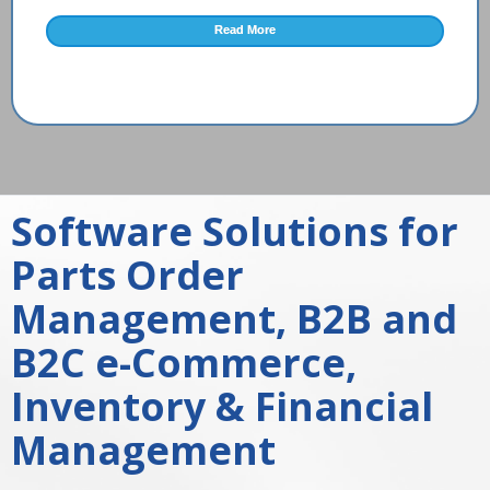
Read More
Software Solutions for
Parts Order
Management, B2B and
B2C e-Commerce,
Inventory & Financial
Management