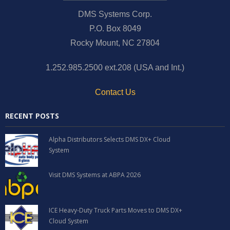
DMS Systems Corp.
P.O. Box 8049
Rocky Mount, NC 27804
1.252.985.2500 ext.208 (USA and Int.)
Contact Us
RECENT POSTS
Alpha Distributors Selects DMS DX+ Cloud
System
Visit DMS Systems at ABPA 2026
ICE Heavy-Duty Truck Parts Moves to DMS DX+
Cloud System