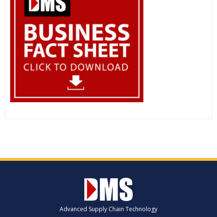
Advanced Supply Chain Technology