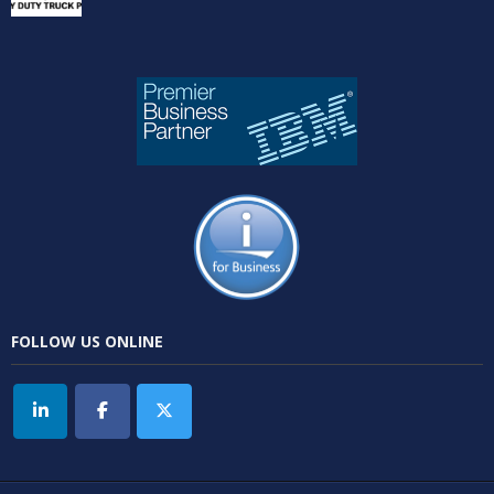
FOLLOW US ONLINE