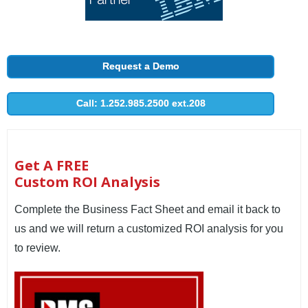
Request a Demo
Call: 1.252.985.2500 ext.208
Get A FREE
Custom ROI Analysis
Complete the Business Fact Sheet and email it back to
us and we will return a customized ROI analysis for you
to review.