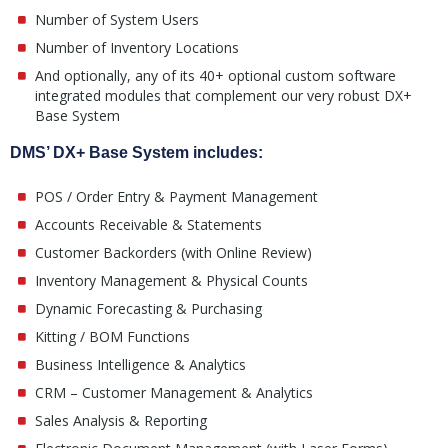
Number of System Users
Number of Inventory Locations
And optionally, any of its 40+ optional custom software
integrated modules that complement our very robust DX+
Base System
DMS’ DX+ Base System includes:
POS / Order Entry & Payment Management
Accounts Receivable & Statements
Customer Backorders (with Online Review)
Inventory Management & Physical Counts
Dynamic Forecasting & Purchasing
Kitting / BOM Functions
Business Intelligence & Analytics
CRM – Customer Management & Analytics
Sales Analysis & Reporting