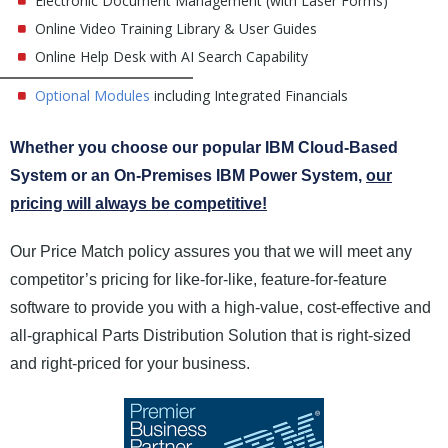
Electronic Document Management (with Laser Forms)
Online Video Training Library & User Guides
Online Help Desk with AI Search Capability
Optional Modules
including Integrated Financials
Whether you choose our popular IBM Cloud-Based
System or an On-Premises IBM Power System,
our
pricing will always be competitive!
Our Price Match policy assures you that we will meet any
competitor’s pricing for like-for-like, feature-for-feature
software to provide you with a high-value, cost-effective and
all-graphical Parts Distribution Solution that is right-sized
and right-priced for your business.