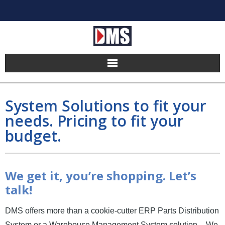
Home
System Solutions to fit your
Products
needs. Pricing to fit your
budget.
Hosting
Pricing
We get it, you’re shopping. Let’s
Implement
talk!
Partners
DMS offers more than a cookie-cutter ERP Parts Distribution
System or a Warehouse Management System solution – We