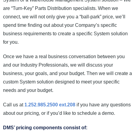
News and Events
are “Turn-Key” Parts Distribution specialists. When we
connect, we will not only give you a “ball-park” price, we’ll
Company
spend time finding out about your Company’s specific
business requirements to create a specific System solution
Contact Us
for you.
Once we have a real business conversation between you
and our Industry Professionals, we will discuss your
business, your goals, and your budget. Then we will create a
custom System solution designed to meet your specific
needs and your budget.
Call us at
1.252.985.2500 ext.208
if you have any questions
about our pricing, or if you’d like to schedule a demo.
DMS’ pricing components consist of: