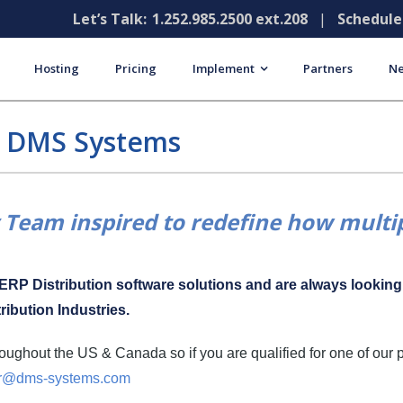
Let’s Talk:
1.252.985.2500 ext.208
|
Schedul
Hosting
Pricing
Implement
Partners
Ne
t DMS Systems
Team inspired to redefine how multip
f ERP Distribution software solutions and are always lookin
ribution Industries.
ughout the US & Canada so if you are qualified for one of our 
r@dms-systems.com