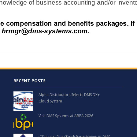
RECENT POSTS
Alpha Distributors Selects DMS DX+
Cloud System
Visit DMS Systems at ABPA 2026
ICE Heavy-Duty Truck Parts Moves to DMS