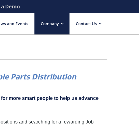
e a Demo
ws and Events
Company
Contact Us
le Parts Distribution
g for more smart people to help us advance
positions and searching for a rewarding Job