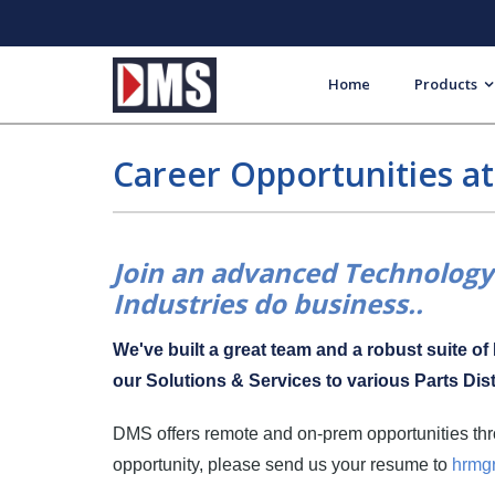
Home
Products
Career Opportunities a
Join an advanced Technology 
Industries do business..
We've built a great team and a robust suite o
our Solutions & Services to various Parts Dist
DMS offers remote and on-prem opportunities thro
opportunity, please send us your resume to
hrmg