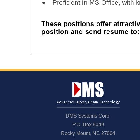
Advanced Supply Chain Technology
DMS Systems Corp.
P.O. Box 8049
Rocky Mount, NC 27804