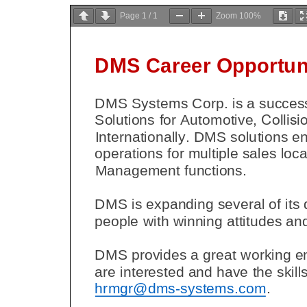
Page
1
/
1
Zoom
100%