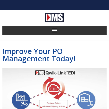
Home
Improve Your PO
Products
Management Today!
Hosting
Pricing
Implement
Partners