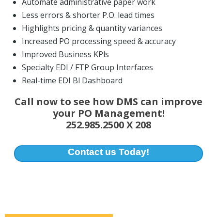
Automate administrative paper work
Less errors & shorter P.O. lead times
Highlights pricing & quantity variances
Increased PO processing speed & accuracy
Improved Business KPls
Specialty EDI / FTP Group Interfaces
Real-time EDI Bl Dashboard
Call now to see how DMS can improve
your PO Management!
252.985.2500 X 208
Contact us Today!