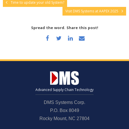
Time to update your old System?
Visit DMS Systems at AAPEX 2025
Spread the word. Share this post!
Advanced Supply Chain Technology
DMS Systems Corp.
P.O. Box 8049
Rocky Mount, NC 27804