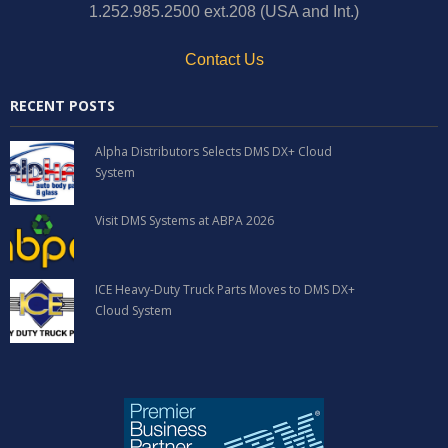
1.252.985.2500 ext.208 (USA and Int.)
Contact Us
RECENT POSTS
Alpha Distributors Selects DMS DX+ Cloud
System
Visit DMS Systems at ABPA 2026
ICE Heavy-Duty Truck Parts Moves to DMS DX+
Cloud System