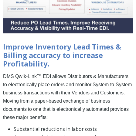
News and Events
Company
Contact Us
Improve Inventory Lead Times &
Billing accuracy to increase
Profitability.
DMS Qwik-Link™ EDI allows Distributors & Manufacturers
to electronically place orders and monitor System-to-System
business transactions with their Vendors and Customers.
Moving from a paper-based exchange of business
documents to one that is electronically automated provides
these major benefits:
Substantial reductions in labor costs