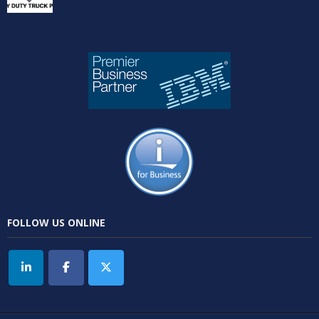
FOLLOW US ONLINE