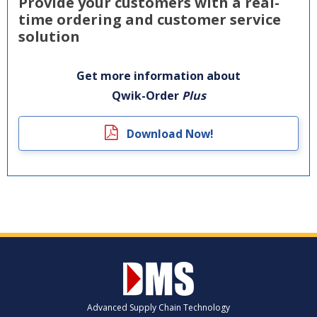
Provide your customers with a real-
time ordering and customer service
solution
Get more information about
Qwik-Order
Plus
Download Now!
Advanced Supply Chain Technology