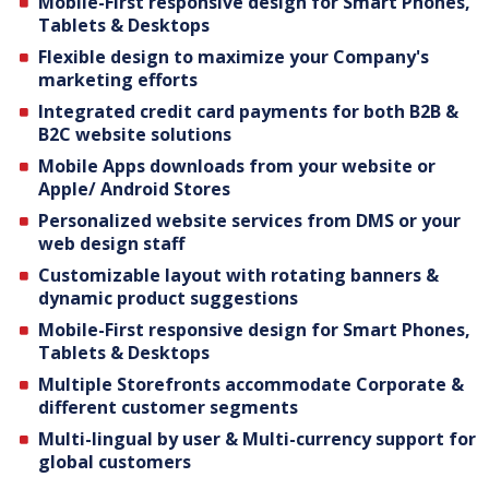
Mobile-First responsive design for Smart Phones,
Tablets & Desktops
Flexible design to maximize your Company's
marketing efforts
Integrated credit card payments for both B2B &
B2C website solutions
Mobile Apps downloads from your website or
Apple/ Android Stores
Personalized website services from DMS or your
web design staff
Customizable layout with rotating banners &
dynamic product suggestions
Mobile-First responsive design for Smart Phones,
Tablets & Desktops
Multiple Storefronts accommodate Corporate &
different customer segments
Multi-lingual by user & Multi-currency support for
global customers