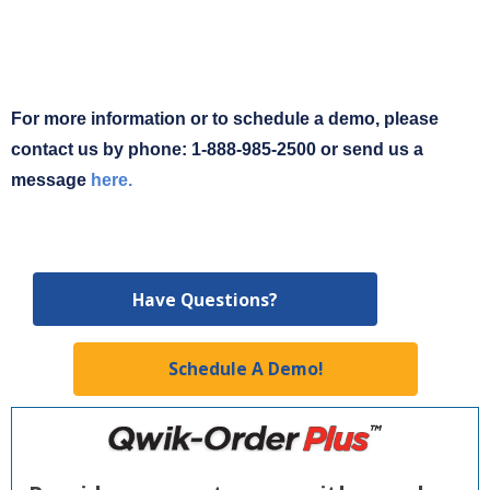
For more information or to schedule a demo, please
contact us by phone: 1-888-985-2500 or send us a
message
here.
Have Questions?
Schedule A Demo!