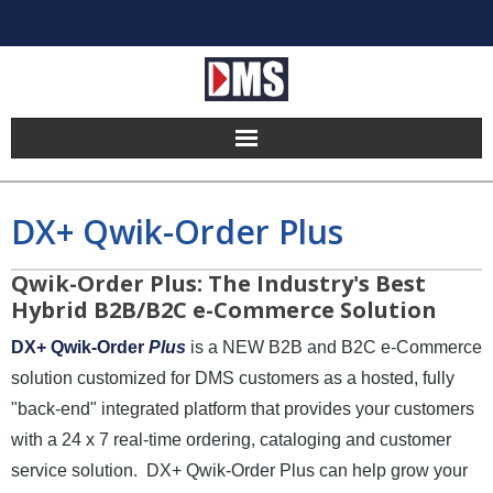
Home
DX+ Qwik-Order Plus
Products
Qwik-Order Plus: The Industry's Best
Hosting
Hybrid B2B/B2C e-Commerce Solution
DX+ Qwik-Order
Plus
is a NEW B2B and B2C e-Commerce
Pricing
solution customized for DMS customers as a hosted, fully
Implement
"back-end" integrated platform that provides your customers
with a 24 x 7 real-time ordering, cataloging and customer
Partners
service solution. DX+ Qwik-Order Plus can help grow your