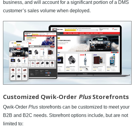
business, and will account for a significant portion of a DMS
News and Events
customer’s sales volume when deployed.
Company
Contact Us
Customized Qwik-Order
Plus
Storefronts
Qwik-Order
Plus
storefronts can be customized to meet your
B2B and B2C needs. Storefront options include, but are not
limited to: