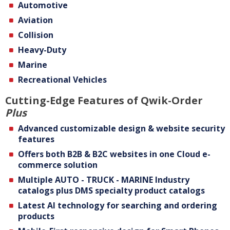
Automotive
Aviation
Collision
Heavy-Duty
Marine
Recreational Vehicles
Cutting-Edge Features of Qwik-Order
Plus
Advanced customizable design & website security
features
Offers both B2B & B2C websites in one Cloud e-
commerce solution
Multiple AUTO - TRUCK - MARINE Industry
catalogs plus DMS specialty product catalogs
Latest Al technology for searching and ordering
products