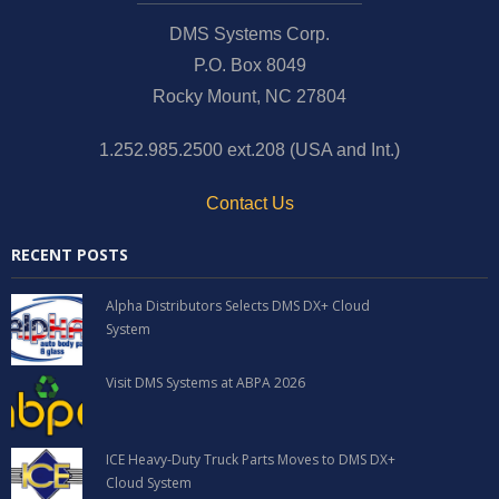
DMS Systems Corp.
P.O. Box 8049
Rocky Mount, NC 27804
1.252.985.2500 ext.208 (USA and Int.)
Contact Us
RECENT POSTS
Alpha Distributors Selects DMS DX+ Cloud
System
Visit DMS Systems at ABPA 2026
ICE Heavy-Duty Truck Parts Moves to DMS DX+
Cloud System