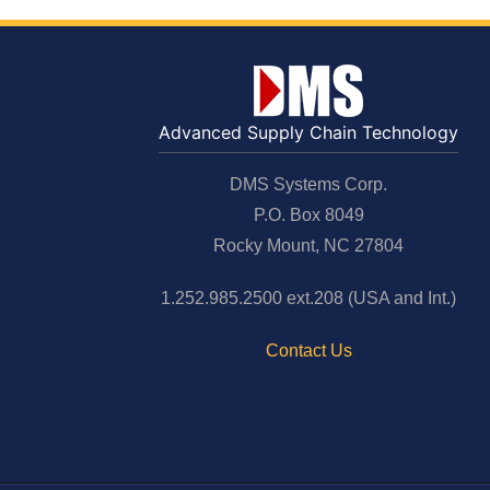
Advanced Supply Chain Technology
DMS Systems Corp.
P.O. Box 8049
Rocky Mount, NC 27804
1.252.985.2500 ext.208 (USA and Int.)
Contact Us