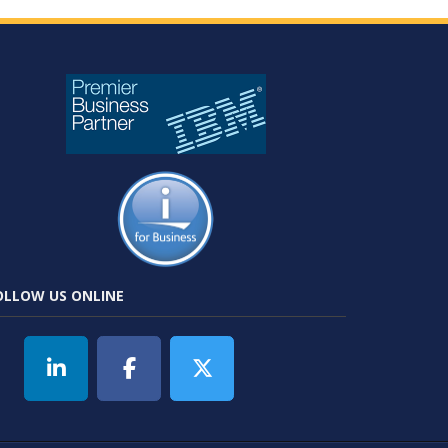
OLLOW US ONLINE