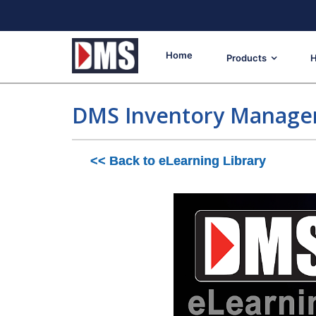
Home
Products
H
DMS Inventory Manag
<< Back to eLearning Library