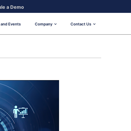
le a Demo
and Events
Company
Contact Us