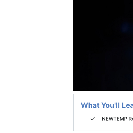
What You'll Le
NEWTEMP Re