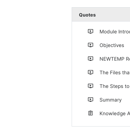
Quotes
Module Intro
Objectives
NEWTEMP Re
The Files t
The Steps to
Summary
Knowledge 