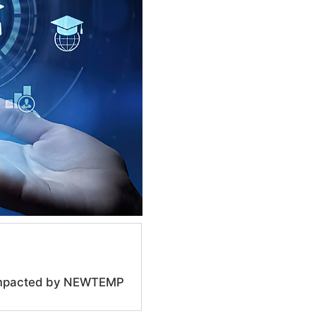
e impacted by NEWTEMP