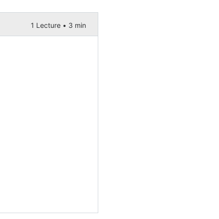
1 Lecture •
3 min