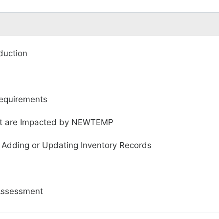
duction
quirements
hat are Impacted by NEWTEMP
 Adding or Updating Inventory Records
Assessment