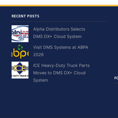
RECENT POSTS
Alpha Distributors Selects
DMS DX+ Cloud System
Visit DMS Systems at ABPA
2026
ICE Heavy-Duty Truck Parts
Moves to DMS DX+ Cloud
F
System