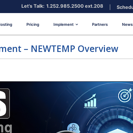
Let’s Talk:
1.252.985.2500 ext.208
|
Schedu
osting
Pricing
Implement
Partners
News 
ement – NEWTEMP Overview