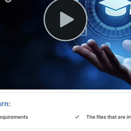
arn:
quirements
The files that ar