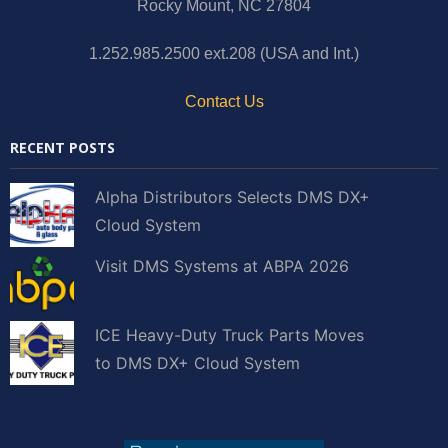
Rocky Mount, NC 27804
1.252.985.2500 ext.208 (USA and Int.)
Contact Us
RECENT POSTS
Alpha Distributors Selects DMS DX+
Cloud System
Visit DMS Systems at ABPA 2026
ICE Heavy-Duty Truck Parts Moves
to DMS DX+ Cloud System