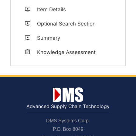
Item Details
Optional Search Section
Summary
Knowledge Assessment
Advanced Supply Chain Technology
DMS Systems Corp.
P.O. Box 8049