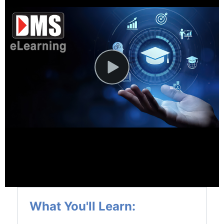
News and Events
Company
Contact Us
What You'll Learn: