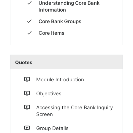
Understanding Core Bank
Information
Core Bank Groups
Core Items
Quotes
Module Introduction
Objectives
Accessing the Core Bank Inquiry
Screen
Group Details