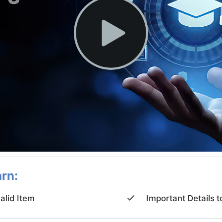
arn:
valid Item
Important Details t