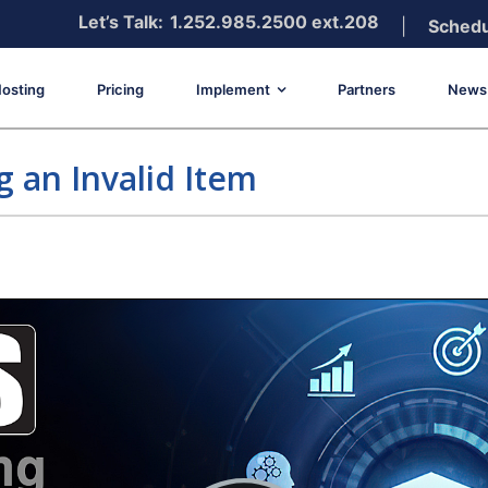
Let’s Talk:
1.252.985.2500 ext.208
|
Schedu
osting
Pricing
Implement
Partners
News 
g an Invalid Item