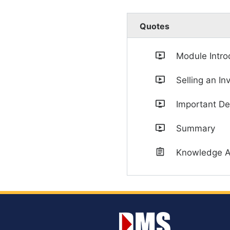
Quotes
Module Intro
Selling an In
Important De
Summary
Knowledge 