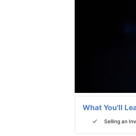
What You'll Le
Selling an In