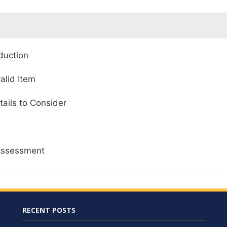
duction
valid Item
tails to Consider
Assessment
RECENT POSTS