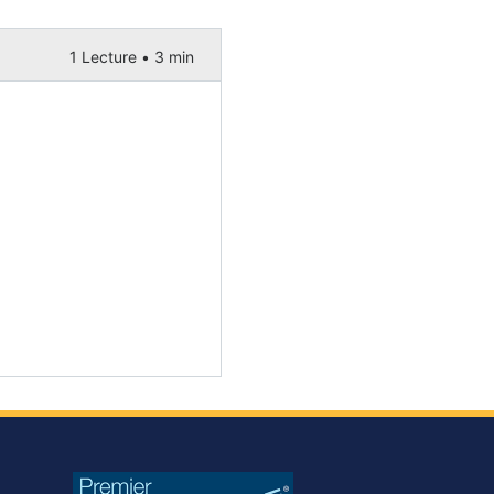
1 Lecture •
3 min