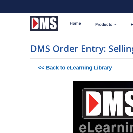
Home
Products
H
DMS Order Entry: Sellin
<< Back to eLearning Library