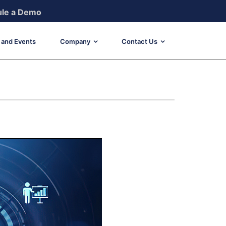
le a Demo
and Events
Company
Contact Us