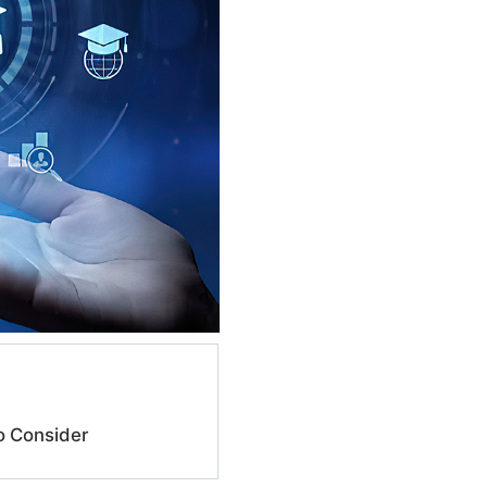
o Consider