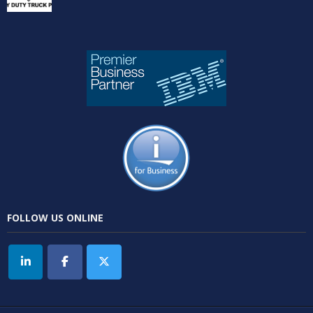
FOLLOW US ONLINE