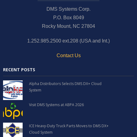
News and Events
DMS Systems Corp.
P.O. Box 8049
Company
Rocky Mount, NC 27804
Contact Us
1.252.985.2500 ext.208 (USA and Int.)
Contact Us
RECENT POSTS
Alpha Distributors Selects DMS DX+ Cloud
System
Visit DMS Systems at ABPA 2026
ICE Heavy-Duty Truck Parts Moves to DMS DX+
Cloud System