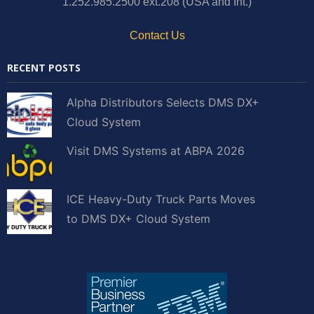
1.252.985.2500 ext.208 (USA and Int.)
Contact Us
RECENT POSTS
Alpha Distributors Selects DMS DX+
Cloud System
Visit DMS Systems at ABPA 2026
ICE Heavy-Duty Truck Parts Moves
to DMS DX+ Cloud System