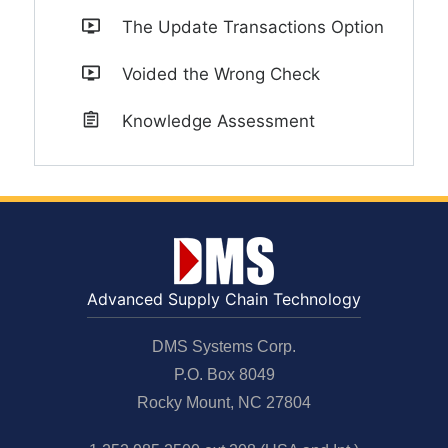
The Update Transactions Option
Voided the Wrong Check
Knowledge Assessment
Advanced Supply Chain Technology
DMS Systems Corp.
P.O. Box 8049
Rocky Mount, NC 27804