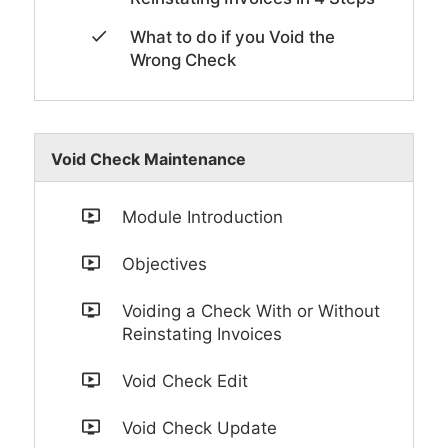
What to do if you Void the
Wrong Check
Void Check Maintenance
Module Introduction
Objectives
Voiding a Check With or Without
Reinstating Invoices
Void Check Edit
Void Check Update