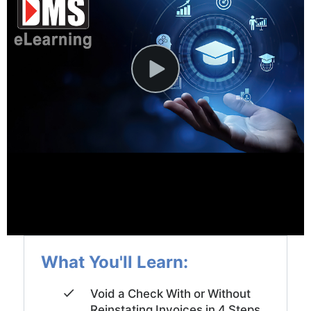
News and Events
Company
Contact Us
What You'll Learn:
Void a Check With or Without
Reinstating Invoices in 4 Steps