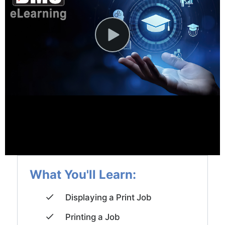
News and Events
Company
Contact Us
What You'll Learn:
Displaying a Print Job
Printing a Job