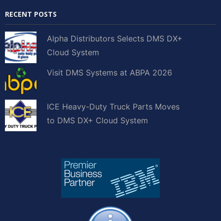
RECENT POSTS
Alpha Distributors Selects DMS DX+
Cloud System
Visit DMS Systems at ABPA 2026
ICE Heavy-Duty Truck Parts Moves
to DMS DX+ Cloud System