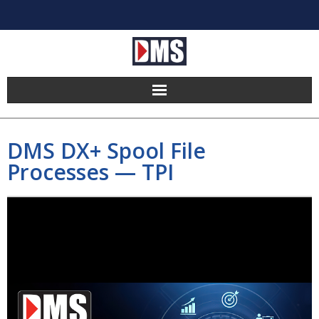
Home
DMS DX+ Spool File
Products
Processes — TPI
Hosting
Pricing
Implement
Partners