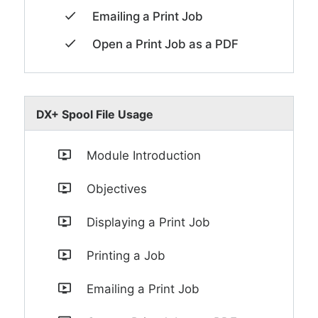
Emailing a Print Job
Open a Print Job as a PDF
DX+ Spool File Usage
Module Introduction
Objectives
Displaying a Print Job
Printing a Job
Emailing a Print Job