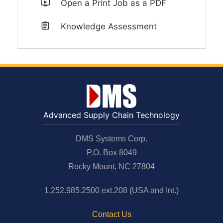
Open a Print Job as a PDF
Knowledge Assessment
Advanced Supply Chain Technology
DMS Systems Corp.
P.O. Box 8049
Rocky Mount, NC 27804
1.252.985.2500 ext.208 (USA and Int.)
Contact Us