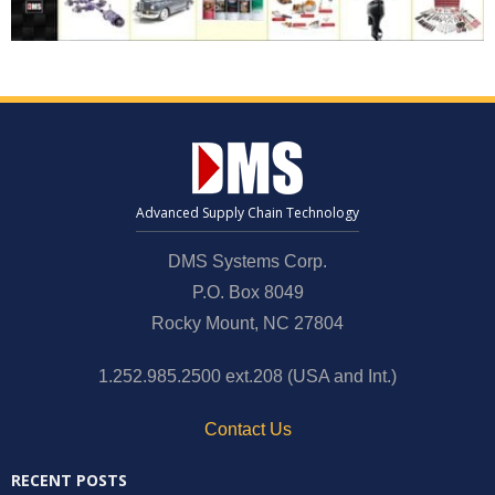
News and Events
Company
Contact Us
Advanced Supply Chain Technology
DMS Systems Corp.
P.O. Box 8049
Rocky Mount, NC 27804
1.252.985.2500 ext.208 (USA and Int.)
Contact Us
RECENT POSTS