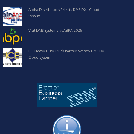
Alpha Distributors Selects DMS DX+ Cloud
System
Visit DMS Systems at ABPA 2026
ICE Heavy-Duty Truck Parts Moves to DMS DX+
Cloud System