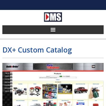
Home
DX+ Custom Catalog
Products
Hosting
Pricing
Implement
Partners