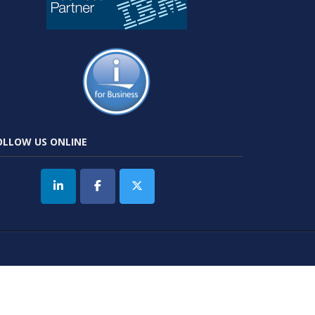
OLLOW US ONLINE