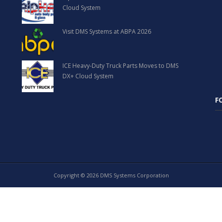
Cloud System
Visit DMS Systems at ABPA 2026
ICE Heavy-Duty Truck Parts Moves to DMS
DX+ Cloud System
F
Copyright © 2026 DMS Systems Corporation