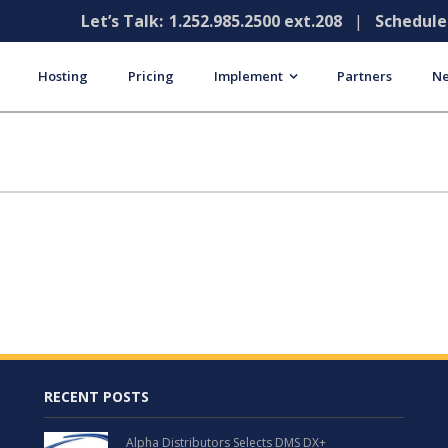
Let’s Talk:
1.252.985.2500 ext.208
|
Schedul
Hosting
Pricing
Implement
Partners
Ne
RECENT POSTS
Alpha Distributors Selects DMS DX+