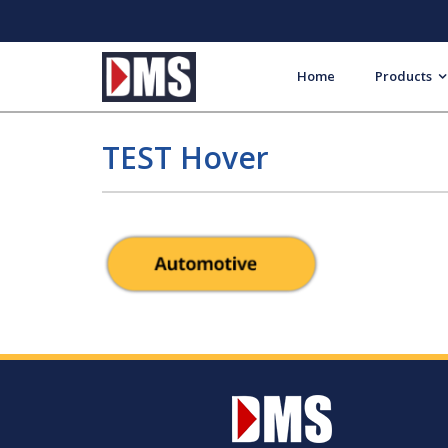
Home
Products
TEST Hover