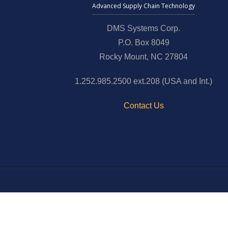
Advanced Supply Chain Technology
DMS Systems Corp.
P.O. Box 8049
Rocky Mount, NC 27804
1.252.985.2500 ext.208 (USA and Int.)
Contact Us