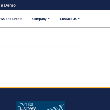
e a Demo
ws and Events
Company
Contact Us