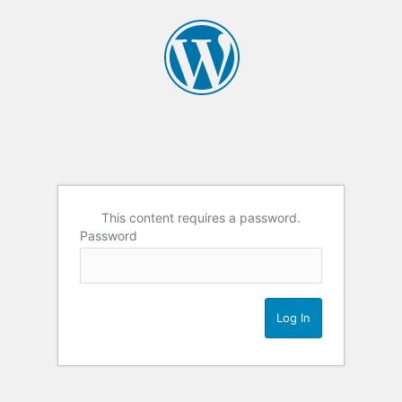
This content requires a password.
Password