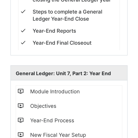
Steps to complete a General
Ledger Year-End Close
Year-End Reports
Year-End Final Closeout
General Ledger: Unit 7, Part 2: Year End
Module Introduction
Objectives
Year-End Process
New Fiscal Year Setup