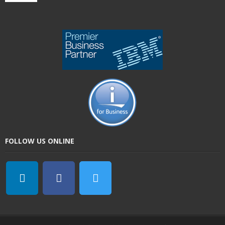
FOLLOW US ONLINE