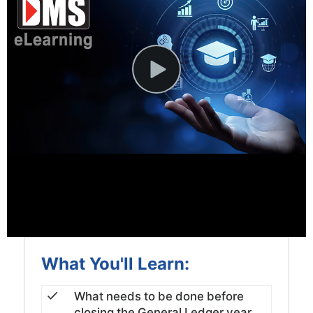
News and Events
Company
Contact Us
What You'll Learn:
What needs to be done before
closing the General Ledger year