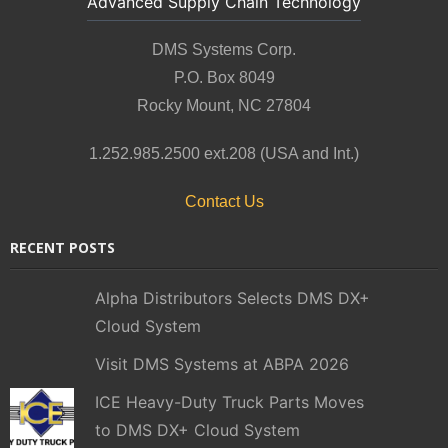
Advanced Supply Chain Technology
DMS Systems Corp.
P.O. Box 8049
Rocky Mount, NC 27804
1.252.985.2500 ext.208 (USA and Int.)
Contact Us
RECENT POSTS
Alpha Distributors Selects DMS DX+
Cloud System
Visit DMS Systems at ABPA 2026
ICE Heavy-Duty Truck Parts Moves
to DMS DX+ Cloud System