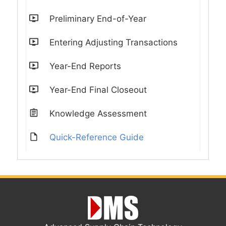
Preliminary End-of-Year
Entering Adjusting Transactions
Year-End Reports
Year-End Final Closeout
Knowledge Assessment
Quick-Reference Guide