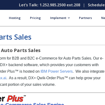
Let’s Talk:
1.252.985.2500 ext.208
|
Schedul
Hosting
Pricing
Implement
Partners
Ne
rts Sales
Auto Parts Sales
tform for B2B and B2C e-Commerce for Auto Parts Sales. Our e-
S DX+ backend software, which provides your customers with
Order
Plus
™ is hosted on
IBM Power Servers
. We also integrate
x.ai
. As a result, DX+ Qwik-Order Plus™ can help grow your
icant portion of your sales volume.