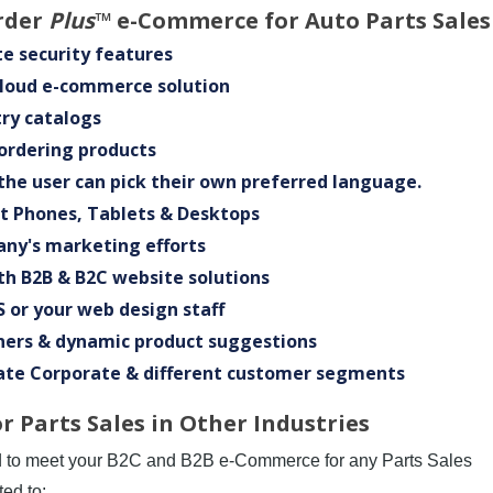
rder
Plus
™ e-Commerce for Auto Parts Sales
e security features
Cloud e-commerce solution
ry catalogs
 ordering products
the user can pick their own preferred language.
rt Phones, Tablets & Desktops
any's marketing efforts
th B2B & B2C website solutions
 or your web design staff
ners & dynamic product suggestions
ate Corporate & different customer segments
 Parts Sales in Other Industries
d to meet your B2C and B2B e-Commerce for any Parts Sales
ted to: