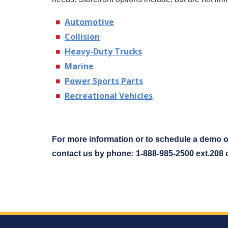
Automotive
Collision
Heavy-Duty Trucks
Marine
Power Sports Parts
Recreational Vehicles
For more information or to schedule a demo o
contact us by phone: 1-888-985-2500 ext.208