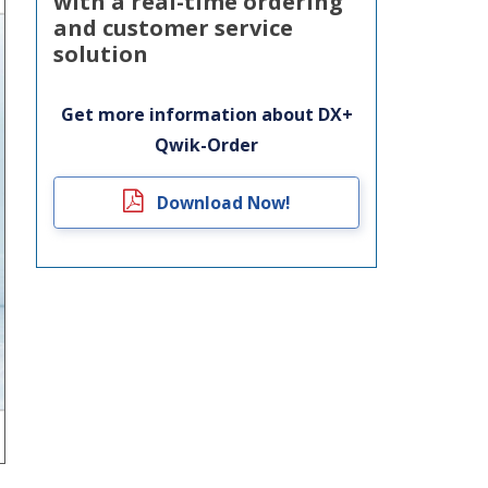
with a real-time ordering
and customer service
solution
Get more information about DX+
Qwik-Order
Download Now!