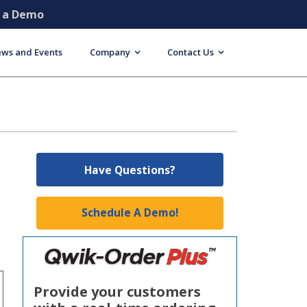
e a Demo
ws and Events
Company
Contact Us
Have Questions?
Schedule A Demo!
Provide your customers