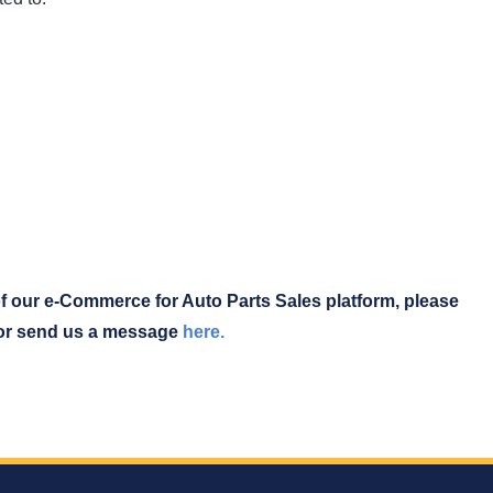
f our e-Commerce for Auto Parts Sales platform, please
 or send us a message
here.