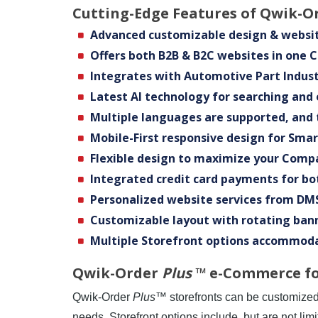
Cutting-Edge Features of Qwik-O
Advanced customizable design & websit
Offers both B2B & B2C websites in one 
Integrates with Automotive Part Indust
Latest Al technology for searching and
Multiple languages are supported, and 
Mobile-First responsive design for Sma
Flexible design to maximize your Comp
Integrated credit card payments for bo
Personalized website services from DMS
Customizable layout with rotating ban
Multiple Storefront options accommod
Qwik-Order
Plus
™ e-Commerce for
Qwik-Order
Plus
™ storefronts can be customize
needs. Storefront options include, but are not limi