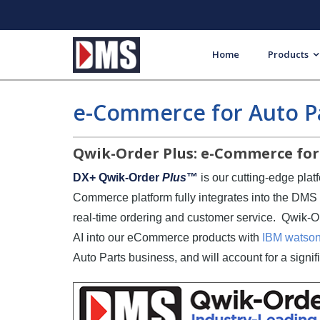
Home
Products
e-Commerce for Auto Pa
Qwik-Order Plus: e-Commerce for 
DX+ Qwik-Order
Plus
™
is our cutting-edge pla
Commerce platform fully integrates into the DM
real-time ordering and customer service. Qwik-
AI into our eCommerce products with
IBM watson
Auto Parts business, and will account for a signif