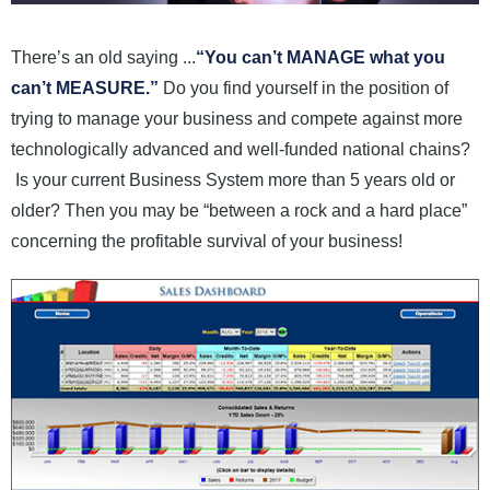
News and Events
There’s an old saying ...
“You can’t MANAGE what you
Company
can’t MEASURE.”
Do you find yourself in the position of
trying to manage your business and compete against more
Contact Us
technologically advanced and well-funded national chains?
Is your current Business System more than 5 years old or
older? Then you may be “between a rock and a hard place”
concerning the profitable survival of your business!