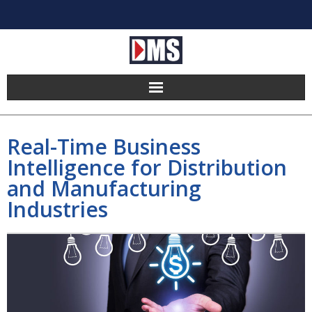
Home
Real-Time Business
Products
Intelligence for Distribution
and Manufacturing
Hosting
Industries
Pricing
Implement
Partners