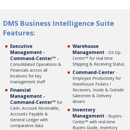
DMS Business Intelligence Suite
Features:
Executive
Warehouse
Management -
Management
- DX Op-
Command-Center™
Center™ for real-time
–
Shipping & Receiving Status
Consolidated Operations &
Financials across all
Command-Center
-
locations for key
Employee Productivity for
management staff
Warehouse Pickers /
Financial
Receivers, Inside & Outside
Management -
Salesmen & Delivery
drivers
Command-Center™
for
Cash, Account Receivable,
Inventory
Accounts Payable &
Management
- Buyers-
General Ledger with
Center™ with real-time
comparative data
Buyers Guide, Inventory