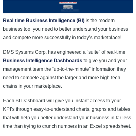
Real-time Business Intelligence (BI)
is the modern
business tool you need to better understand your business
and compete more successfully in today’s marketplace!
DMS Systems Corp. has engineered a “suite” of real-time
Business Intelligence Dashboards
to give you and your
management team the “up-to-the-minute” information they
need to compete against the larger and more high-tech
chains in your marketplace.
Each BI Dashboard will give you instant access to your
KPI’s through easy-to-understand charts, graphs and tables
that will help you better understand your business in far less
time than trying to crunch numbers in an Excel spreadsheet.