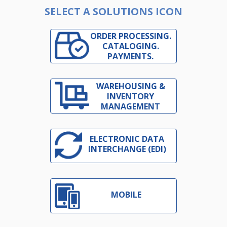
SELECT A SOLUTIONS ICON
ORDER PROCESSING.
CATALOGING.
PAYMENTS.
WAREHOUSING &
INVENTORY
MANAGEMENT
ELECTRONIC DATA
INTERCHANGE (EDI)
MOBILE