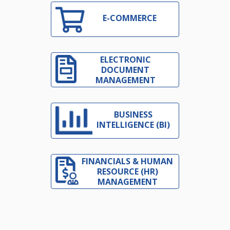
E-COMMERCE
ELECTRONIC
DOCUMENT
MANAGEMENT
BUSINESS
INTELLIGENCE (BI)
FINANCIALS & HUMAN
RESOURCE (HR)
MANAGEMENT