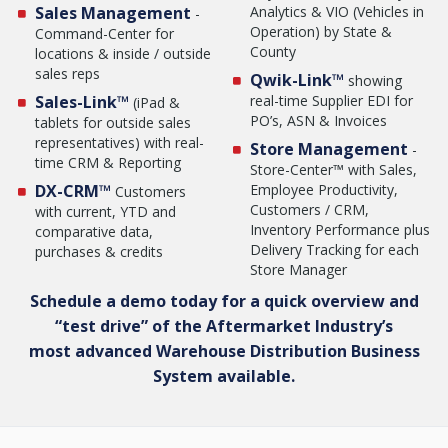
Sales Management
Analytics & VIO (Vehicles in
-
Operation) by State &
Command-Center for
County
locations & inside / outside
sales reps
Qwik-Link™
showing
Sales-Link™
real-time Supplier EDI for
(iPad &
PO’s, ASN & Invoices
tablets for outside sales
representatives) with real-
Store Management
-
time CRM & Reporting
Store-Center™ with Sales,
DX-CRM™
Employee Productivity,
Customers
Customers / CRM,
with current, YTD and
Inventory Performance plus
comparative data,
Delivery Tracking for each
purchases & credits
Store Manager
Schedule a demo today for a quick overview and
“test drive” of the Aftermarket Industry’s
most advanced Warehouse Distribution Business
System available.