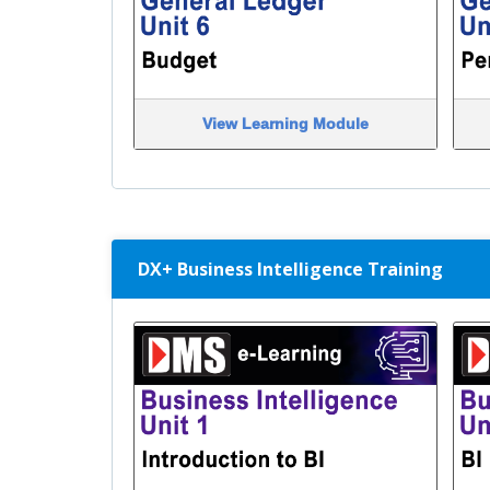
View Learning Module
DX+ Business Intelligence Training