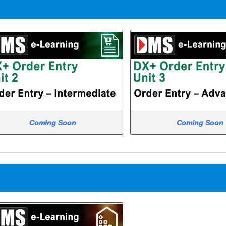
Coming Soon
Coming Soon