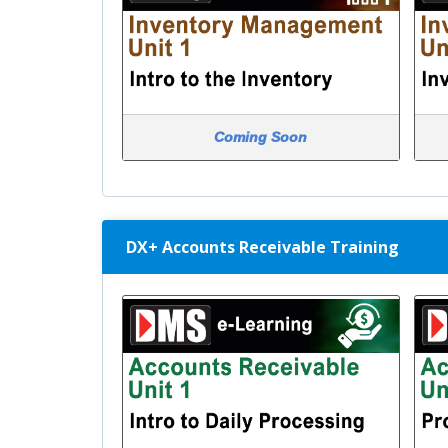
Coming Soon
DX+ Accounts Receivable Training