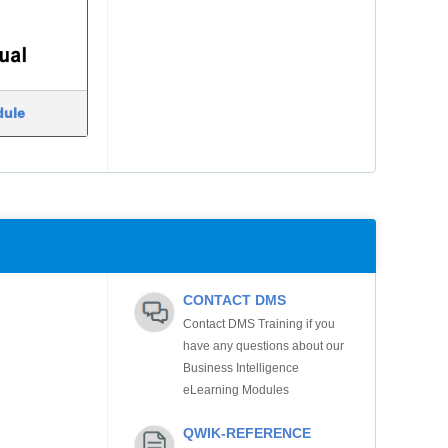
dule
CONTACT DMS
Contact DMS Training if you
have any questions about our
Business Intelligence
eLearning Modules
QWIK-REFERENCE