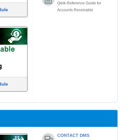
Qwik-Reference Guide for
dule
Accounts Receivable
dule
CONTACT DMS