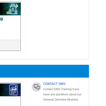
CONTACT DMS
Contact DMS Training if you
have any questions about our
General Overview Modules