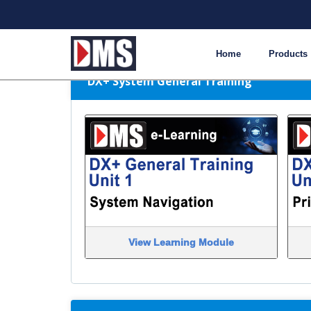
DMS e-Learning Module 
Home
Products
DX+ System General Training
View Learning Module