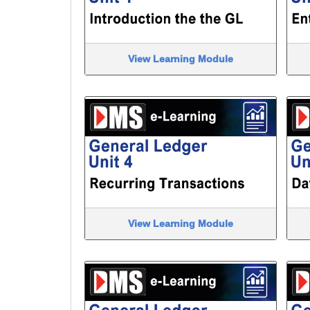
View Learning Module
View Learning Module