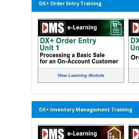
DX+ Order Entry Training
View Learning Module
DX+ Inventory Management Training