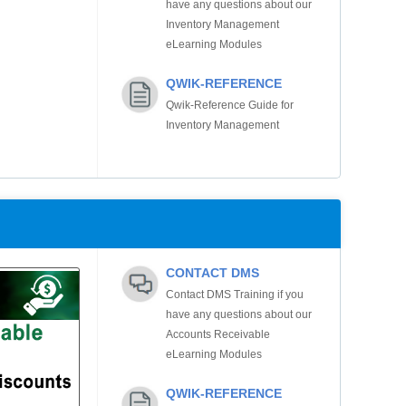
have any questions about our
Inventory Management
eLearning Modules
QWIK-REFERENCE
Qwik-Reference Guide for
Inventory Management
CONTACT DMS
Contact DMS Training if you
have any questions about our
Accounts Receivable
eLearning Modules
QWIK-REFERENCE