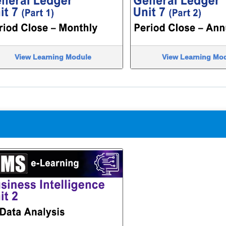
View Learning Module
View Learning Mo