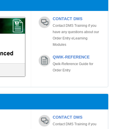
CONTACT DMS
Contact DMS Training if you
have any questions about our
Order Entry eLearning
Modules
QWIK-REFERENCE
Qwik-Reference Guide for
Order Entry
CONTACT DMS
Contact DMS Training if you