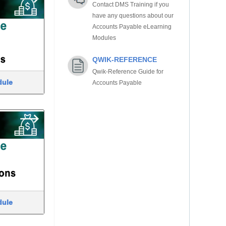
Contact DMS Training if you
have any questions about our
Accounts Payable eLearning
Modules
QWIK-REFERENCE
Qwik-Reference Guide for
dule
Accounts Payable
dule