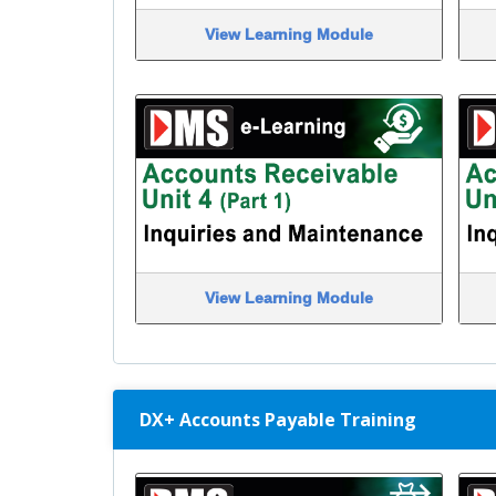
View Learning Module
View Learning Module
DX+ Accounts Payable Training