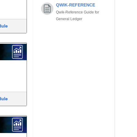
QWIK-REFERENCE
Qwik-Reference Guide for
General Ledger
dule
dule