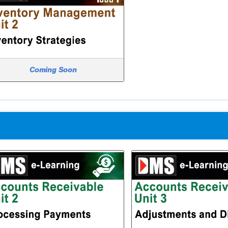
Coming Soon