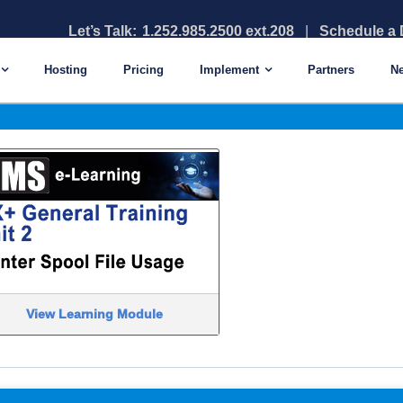
Let’s Talk:
1.252.985.2500 ext.208
|
Schedule a
Library – TPI
Hosting
Pricing
Implement
Partners
N
View Learning Module