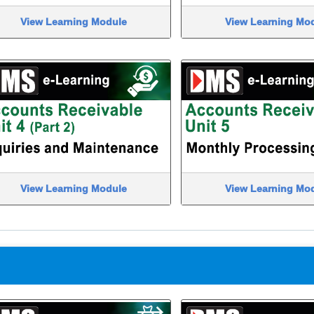
View Learning Module
View Learning Mo
View Learning Module
View Learning Mo