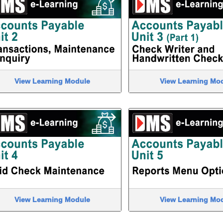
View Learning Module
View Learning Mo
View Learning Module
View Learning Mo