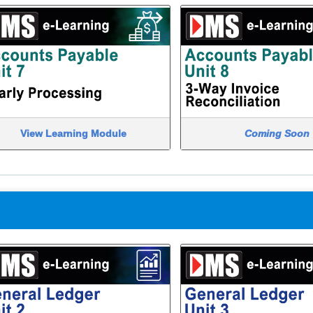
View Learning Module
Coming Soon