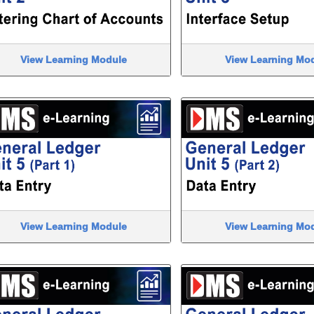
View Learning Module
View Learning Mo
View Learning Module
View Learning Mo