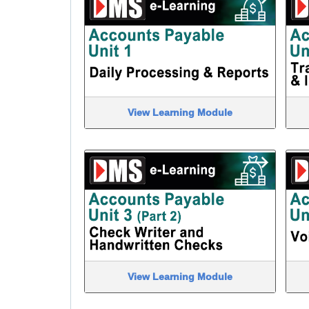
View Learning Module
View Learning Module