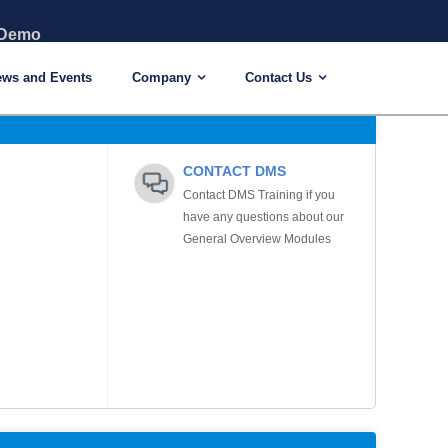
 Demo
ews and Events
Company
Contact Us
CONTACT DMS
Contact DMS Training if you
have any questions about our
General Overview Modules