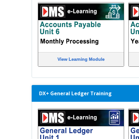
View Learning Module
DX+ General Ledger Training