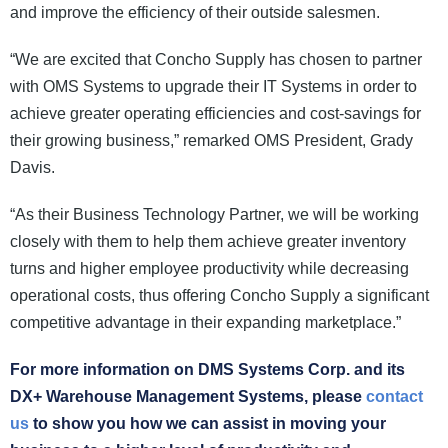
and improve the efficiency of their outside salesmen.
“We are excited that Concho Supply has chosen to partner
with OMS Systems to upgrade their IT Systems in order to
achieve greater operating efficiencies and cost-savings for
their growing business,” remarked OMS President, Grady
Davis.
“As their Business Technology Partner, we will be working
closely with them to help them achieve greater inventory
turns and higher employee productivity while decreasing
operational costs, thus offering Concho Supply a significant
competitive advantage in their expanding marketplace.”
For more information on DMS Systems Corp. and its
DX+ Warehouse Management Systems, please
contact
us
to show you how we can assist in moving your