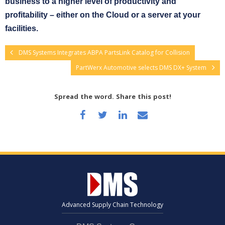
business to a higher level of productivity and
profitability – either on the Cloud or a server at your
facilities.
DMS Systems Integrates ABPA PartsLink Catalog for Collision
PartWerx Automotive selects DMS DX+ System
Spread the word. Share this post!
Advanced Supply Chain Technology