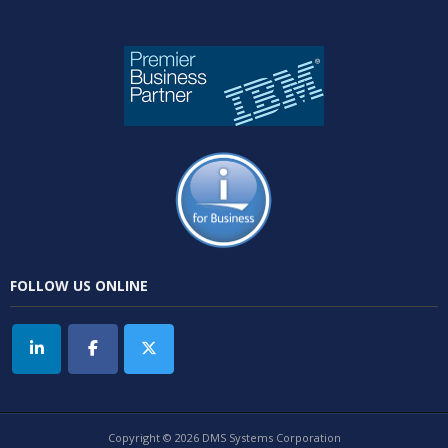
FOLLOW US ONLINE
Copyright © 2026 DMS Systems Corporation