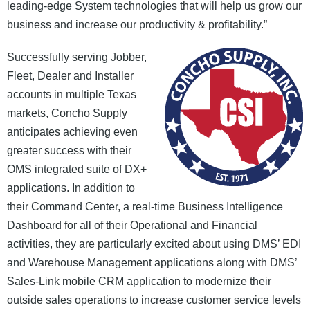
leading-edge System technologies that will help us grow our
News and Events
business and increase our productivity & profitability.”
Company
Successfully serving Jobber,
Fleet, Dealer and Installer
Contact Us
accounts in multiple Texas
markets, Concho Supply
anticipates achieving even
greater success with their
OMS integrated suite of DX+
applications. In addition to
their Command Center, a real-time Business Intelligence
Dashboard for all of their Operational and Financial
activities, they are particularly excited about using DMS’ EDI
and Warehouse Management applications along with DMS’
Sales-Link mobile CRM application to modernize their
outside sales operations to increase customer service levels