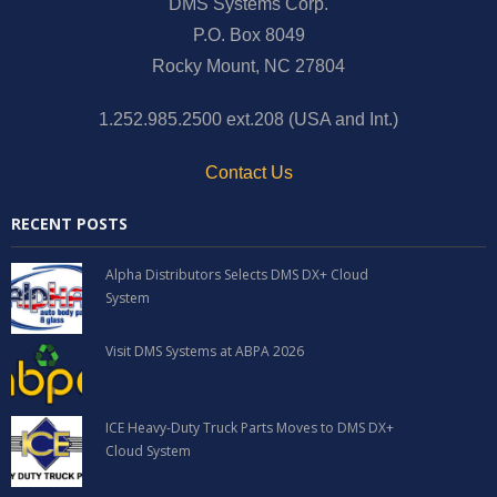
DMS Systems Corp.
P.O. Box 8049
Rocky Mount, NC 27804
1.252.985.2500 ext.208 (USA and Int.)
Contact Us
RECENT POSTS
Alpha Distributors Selects DMS DX+ Cloud
System
Visit DMS Systems at ABPA 2026
ICE Heavy-Duty Truck Parts Moves to DMS DX+
Cloud System