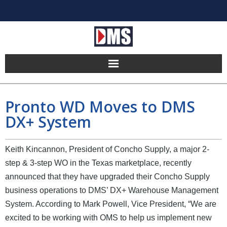
Home
Pronto WD Moves to DMS
Products
DX+ System
Hosting
Keith Kincannon, President of Concho Supply, a major 2-
Pricing
step & 3-step WO in the Texas marketplace, recently
announced that they have upgraded their Concho Supply
Implement
business operations to DMS’ DX+ Warehouse Management
System. According to Mark Powell, Vice President, “We are
Partners
excited to be working with OMS to help us implement new